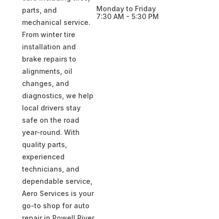
Monday to Friday
parts, and
7:30 AM - 5:30 PM
mechanical service.
From winter tire
installation and
brake repairs to
alignments, oil
changes, and
diagnostics, we help
local drivers stay
safe on the road
year-round. With
quality parts,
experienced
technicians, and
dependable service,
Aero Services is your
go-to shop for auto
repair in Powell River,