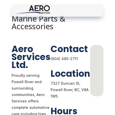
Marine Parts &
Accessories
Schedule Appointment
Aero
Contact
Services
(604) 485-2711
Ltd.
Location
Proudly serving
Powell River and
7327 Duncan St,
surrounding
Powell River, BC,
V8A
communities, Aero
1W5
Services offers
Hours
complete automotive
care including tires,