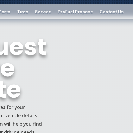
Parts
Tires
Service
ProFuel Propane
Contact Us
uest
re
te
res for your
r vehicle details
m will help you find
ur driving needs,