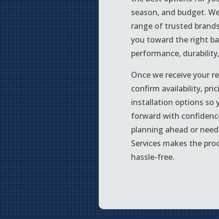
season, and budget. We
range of trusted brand
you toward the right ba
performance, durability
Once we receive your re
confirm availability, pri
installation options so
forward with confidenc
planning ahead or need 
Services makes the pro
hassle-free.