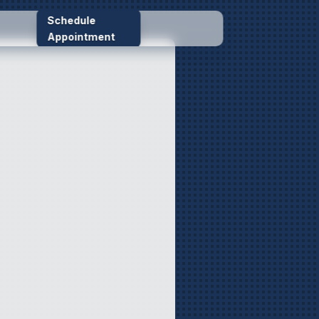
Schedule
Appointment