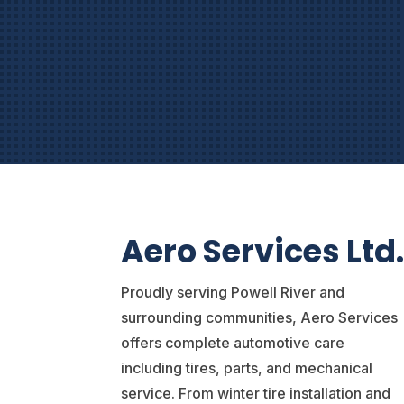
Aero Services Ltd
Proudly serving Powell River and
surrounding communities, Aero Services
offers complete automotive care
including tires, parts, and mechanical
service. From winter tire installation and