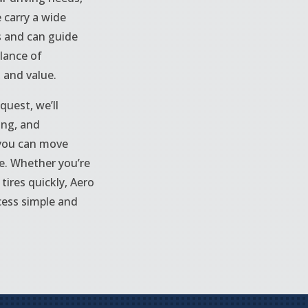
 carry a wide
s and can guide
lance of
, and value.
quest, we’ll
cing, and
 you can move
e. Whether you’re
tires quickly, Aero
cess simple and