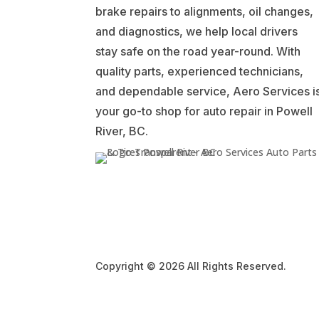
brake repairs to alignments, oil changes,
and diagnostics, we help local drivers
stay safe on the road year-round. With
quality parts, experienced technicians,
and dependable service, Aero Services i
your go-to shop for auto repair in Powell
River, BC.
Copyright © 2026 All Rights Reserved.