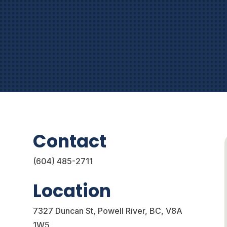
.
Contact
(604) 485-2711
Location
7327 Duncan St,
Powell River, BC,
V8A
1W5