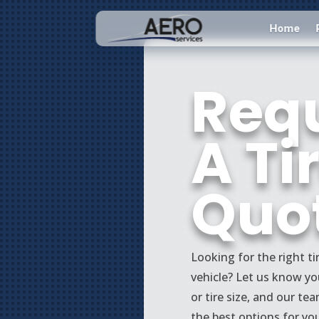
Home
Req
A Ti
Quo
Looking for the right ti
vehicle? Let us know you
or tire size, and our tea
the best options for yo