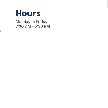
Hours
Monday to Friday
7:30 AM - 5:30 PM
s