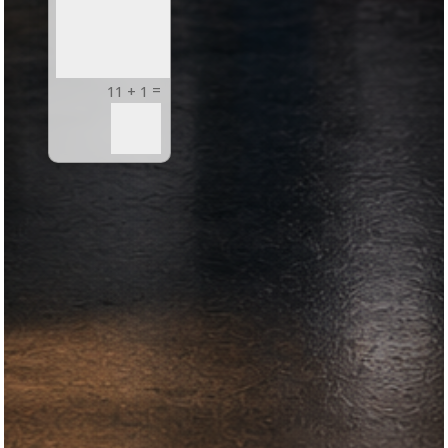
=
11 + 1
Submit