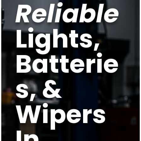
Reliable
Lights,
Batterie
s, &
Wipers
In