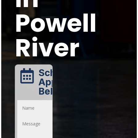
Powell
River
Schedule An

Appointment
Below