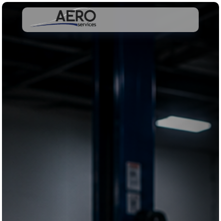
Schedule Appointment