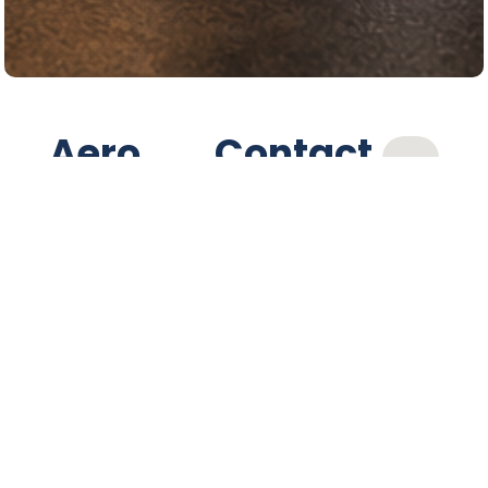
Aero
Contact
Services
(604) 485-2711
Ltd.
Location
Proudly serving
Powell River and
7327 Duncan St,
surrounding
Powell River, BC,
V8A
communities, Aero
1W5
Services offers
Hours
complete automotive
care including tires,
Monday to Friday
parts, and
7:30 AM - 5:30 PM
mechanical service.