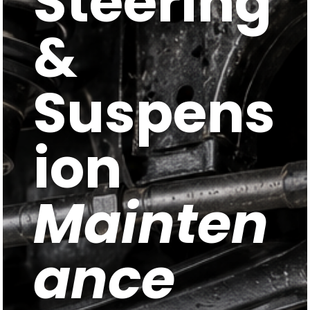
Steering
&
Suspens
ion
Mainten
ance